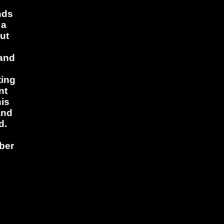
nds
 a
ut
 and
ting
nt
his
and
d.
ber