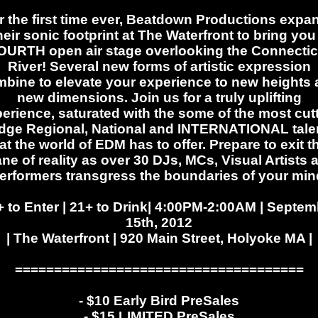
r the first time ever, Beatdown Productions expa
heir sonic footprint at The Waterfront to bring you
OURTH open air stage overlooking the Connectic
River! Several new forms of artistic expression
bine to elevate your experience to new heights
new dimensions. Join us for a truly uplifting
erience, saturated with the some of the most cut
dge Regional, National and INTERNATIONAL tale
at the world of EDM has to offer. Prepare to exit t
ane of reality as over 30 DJs, MCs, Visual Artists 
erformers transgress the boundaries of your min
+ to Enter | 21+ to Drink| 4:00PM-2:00AM | Septem
15th, 2012
| The Waterfront | 920 Main Street, Holyoke MA |
=====================================
- $10 Early Bird PreSales
- $15 LIMITED PreSales