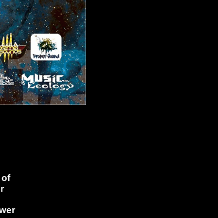
 of
r
ower