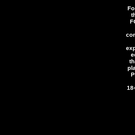
Fo
t
F
com
exp
e
th
pl
P
18