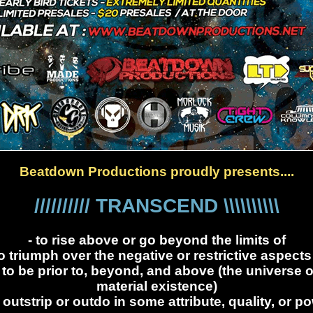
Beatdown Productions proudly presents....
////////// TRANSCEND \\\\\\\\\\
- to rise above or go beyond the limits of
to triumph over the negative or restrictive aspects
- to be prior to, beyond, and above (the universe o
material existence)
o outstrip or outdo in some attribute, quality, or p