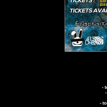
- 
- t